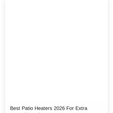
Best Patio Heaters 2026 For Extra