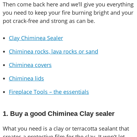
Then come back here and we’ll give you everything
you need to keep your fire burning bright and your
pot crack-free and strong as can be.
Clay Chiminea Sealer
Chiminea rocks, lava rocks or sand
Chiminea covers
Chiminea lids
Fireplace Tools – the essentials
1. Buy a good Chiminea Clay sealer
What you need is a clay or terracotta sealant that
creates a protective film for the clay. It won’t let