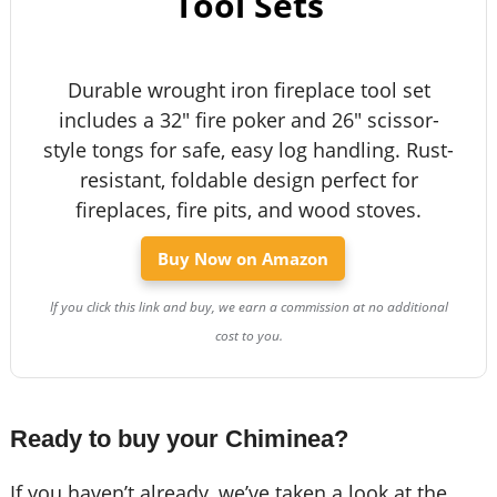
Tool Sets
Durable wrought iron fireplace tool set
includes a 32" fire poker and 26" scissor-
style tongs for safe, easy log handling. Rust-
resistant, foldable design perfect for
fireplaces, fire pits, and wood stoves.
Buy Now on Amazon
If you click this link and buy, we earn a commission at no additional
cost to you.
Ready to buy your Chiminea?
If you haven’t already, we’ve taken a look at the