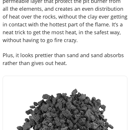
permeable layer that protect the pit burner from
all the elements, and creates an even distribution
of heat over the rocks, without the clay ever getting
in contact with the hottest part of the flame. It’s a
neat trick to get the most heat, in the safest way,
without having to go fire crazy.
Plus, it looks prettier than sand and sand absorbs
rather than gives out heat.