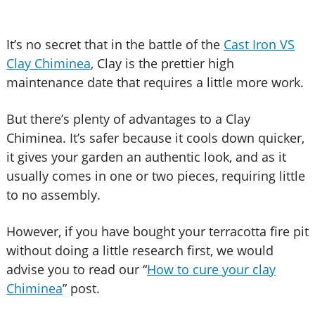
It’s no secret that in the battle of the
Cast Iron VS
Clay Chiminea
, Clay is the prettier high
maintenance date that requires a little more work.
But there’s plenty of advantages to a Clay
Chiminea. It’s safer because it cools down quicker,
it gives your garden an authentic look, and as it
usually comes in one or two pieces, requiring little
to no assembly.
However, if you have bought your terracotta fire pit
without doing a little research first, we would
advise you to read our “
How to cure your clay
Chiminea
” post.