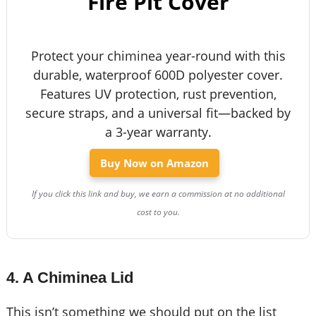
Fire Pit Cover
Protect your chiminea year-round with this
durable, waterproof 600D polyester cover.
Features UV protection, rust prevention,
secure straps, and a universal fit—backed by
a 3-year warranty.
Buy Now on Amazon
If you click this link and buy, we earn a commission at no additional
cost to you.
4. A Chiminea Lid
This isn’t something we should put on the list