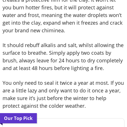
you burn hotter fires, but it will protect against
water and frost, meaning the water droplets won’t
get into the clay, expand when it freezes and crack
your brand new chiminea.
It should rebuff alkalis and salt, whilst allowing the
surface to breathe. Simply apply two coats by
brush, always leave for 24 hours to dry completely
and at least 48 hours before lighting a fire.
You only need to seal it twice a year at most. If you
are a little lazy and only want to do it once a year,
make sure it’s just before the winter to help
protect against the colder weather.
Our Top Pick