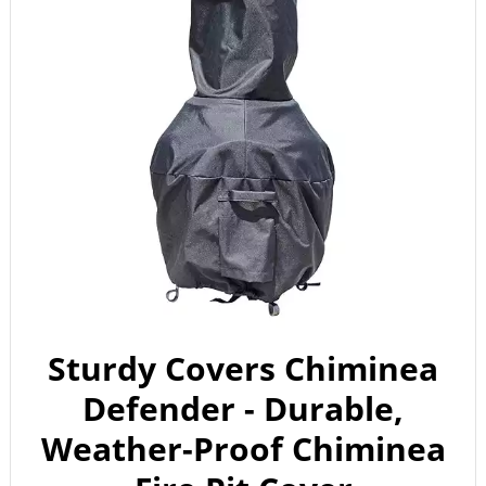
Sturdy Covers Chiminea
Defender - Durable,
Weather-Proof Chiminea