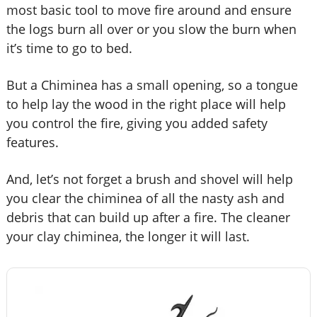
most basic tool to move fire around and ensure
the logs burn all over or you slow the burn when
it’s time to go to bed.
But a Chiminea has a small opening, so a tongue
to help lay the wood in the right place will help
you control the fire, giving you added safety
features.
And, let’s not forget a brush and shovel will help
you clear the chiminea of all the nasty ash and
debris that can build up after a fire. The cleaner
your clay chiminea, the longer it will last.