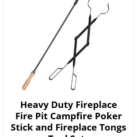
Heavy Duty Fireplace
Fire Pit Campfire Poker
Stick and Fireplace Tongs