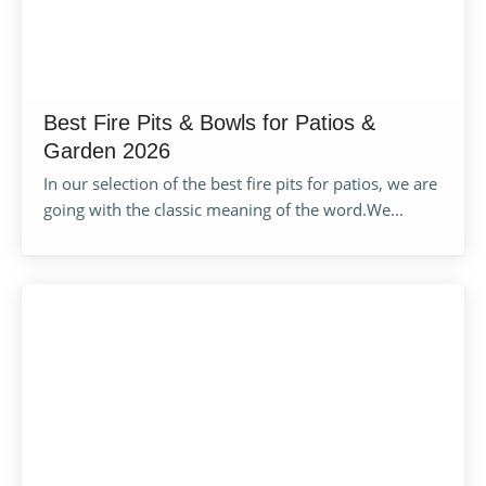
Best Fire Pits & Bowls for Patios &
Garden 2026
In our selection of the best fire pits for patios, we are
going with the classic meaning of the word.We...