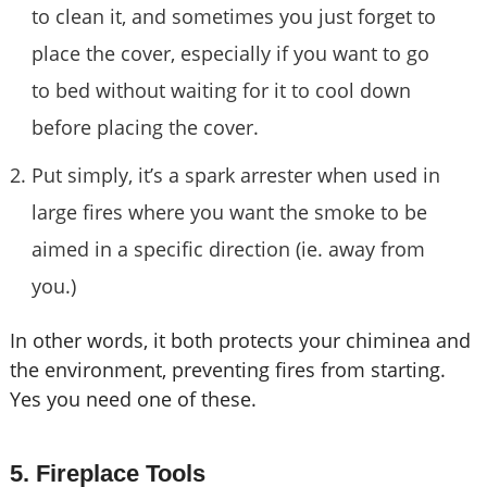
to clean it, and sometimes you just forget to
place the cover, especially if you want to go
to bed without waiting for it to cool down
before placing the cover.
Put simply, it’s a spark arrester when used in
large fires where you want the smoke to be
aimed in a specific direction (ie. away from
you.)
In other words, it both protects your chiminea and
the environment, preventing fires from starting.
Yes you need one of these.
5. Fireplace Tools