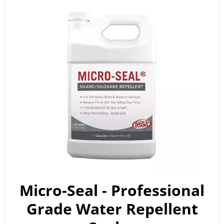
Micro-Seal - Professional
Grade Water Repellent