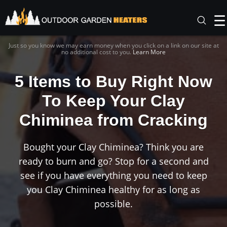
☰
Just so you know we may earn money when you click on a link on our site at
no additional cost to you.
Learn More
5 Items to Buy Right Now
To Keep Your Clay
Chiminea from Cracking
Bought your Clay Chiminea? Think you are
ready to burn and go? Stop for a second and
see if you have everything you need to keep
you Clay Chiminea healthy for as long as
possible.