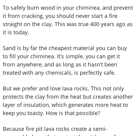
To safely burn wood in your chiminea, and prevent
it from cracking, you should never start a fire
straight on the clay. This was true 400 years ago as
it is today.
Sand is by far the cheapest material you can buy
to fill your chiminea. It’s simple, you can get it
from anywhere, and as long as it hasn’t been
treated with any chemicals, is perfectly safe.
But we prefer and love lava rocks. This not only
protects the clay from the heat but creates another
layer of insulation, which generates more heat to
keep you toasty. How is that possible?
Because fire pit lava rocks create a semi-