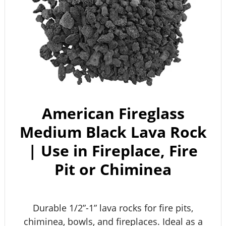
American Fireglass
Medium Black Lava Rock
| Use in Fireplace, Fire
Pit or Chiminea
Durable 1/2”-1” lava rocks for fire pits,
chiminea, bowls, and fireplaces. Ideal as a