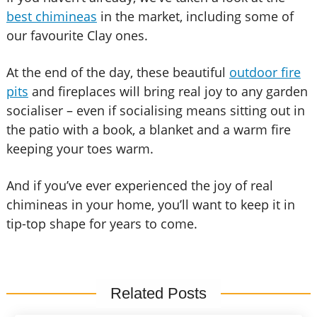
best chimineas
in the market, including some of
our favourite Clay ones.
At the end of the day, these beautiful
outdoor fire
pits
and fireplaces will bring real joy to any garden
socialiser – even if socialising means sitting out in
the patio with a book, a blanket and a warm fire
keeping your toes warm.
And if you’ve ever experienced the joy of real
chimineas in your home, you’ll want to keep it in
tip-top shape for years to come.
Related Posts