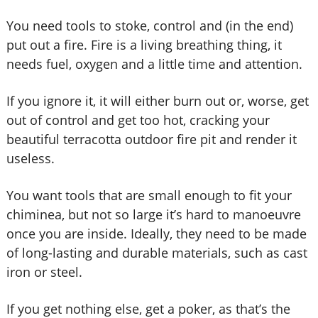
You need tools to stoke, control and (in the end)
put out a fire. Fire is a living breathing thing, it
needs fuel, oxygen and a little time and attention.
If you ignore it, it will either burn out or, worse, get
out of control and get too hot, cracking your
beautiful terracotta outdoor fire pit and render it
useless.
You want tools that are small enough to fit your
chiminea, but not so large it’s hard to manoeuvre
once you are inside. Ideally, they need to be made
of long-lasting and durable materials, such as cast
iron or steel.
If you get nothing else, get a poker, as that’s the