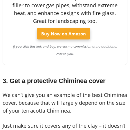
filler to cover gas pipes, withstand extreme
heat, and enhance designs with fire glass.
Great for landscaping too.
Buy Now on Amazon
If you click this link and buy, we earn a commission at no additional
cost to you.
3. Get a protective Chiminea cover
We can’t give you an example of the best Chiminea
cover, because that will largely depend on the size
of your terracotta Chiminea.
Just make sure it covers any of the clay – it doesn’t