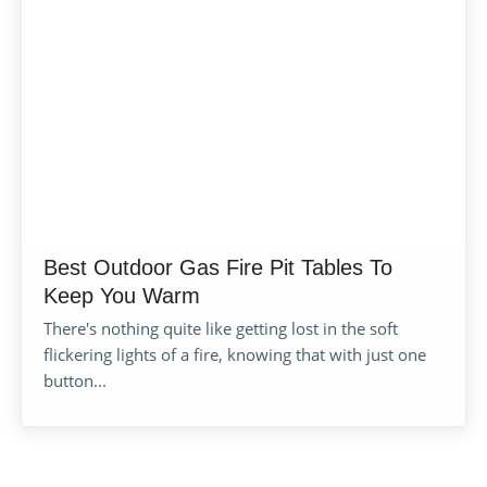
Best Outdoor Gas Fire Pit Tables To
Keep You Warm
There's nothing quite like getting lost in the soft
flickering lights of a fire, knowing that with just one
button...