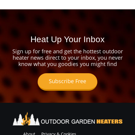
Heat Up Your Inbox
Sign up for free and get the hottest outdoor
heater news direct to your inbox, you never
know what you goodies you might find
Subscribe Free
About
Privacy & Cookies