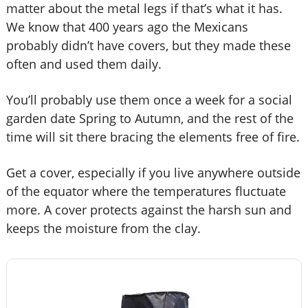
matter about the metal legs if that’s what it has.
We know that 400 years ago the Mexicans
probably didn’t have covers, but they made these
often and used them daily.
You’ll probably use them once a week for a social
garden date Spring to Autumn, and the rest of the
time will sit there bracing the elements free of fire.
Get a cover, especially if you live anywhere outside
of the equator where the temperatures fluctuate
more. A cover protects against the harsh sun and
keeps the moisture from the clay.