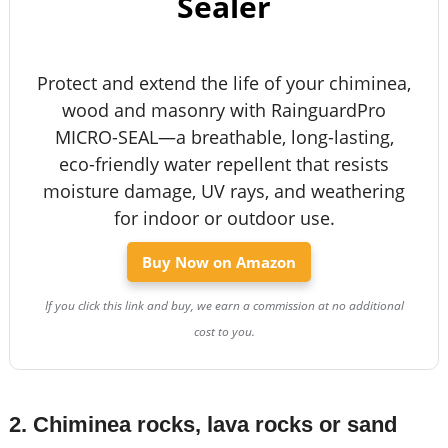
Sealer
Protect and extend the life of your chiminea,
wood and masonry with RainguardPro
MICRO-SEAL—a breathable, long-lasting,
eco-friendly water repellent that resists
moisture damage, UV rays, and weathering
for indoor or outdoor use.
Buy Now on Amazon
If you click this link and buy, we earn a commission at no additional
cost to you.
2. Chiminea rocks, lava rocks or sand