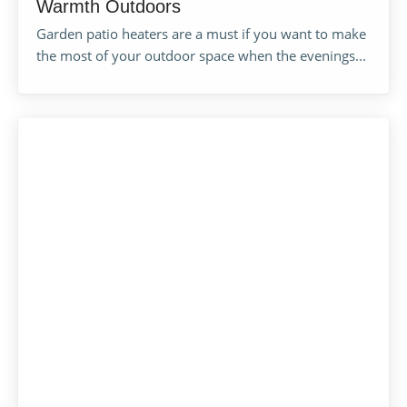
Warmth Outdoors
Garden patio heaters are a must if you want to make
the most of your outdoor space when the evenings...