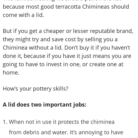
because most good terracotta Chimineas should
come with a lid.
But if you get a cheaper or lesser reputable brand,
they might try and save cost by selling you a
Chiminea without a lid. Don’t buy it if you haven’t
done it, because if you have it just means you are
going to have to invest in one, or create one at
home.
How’s your pottery skills?
A lid does two important jobs:
When not in use it protects the chiminea
from debris and water. It’s annoying to have